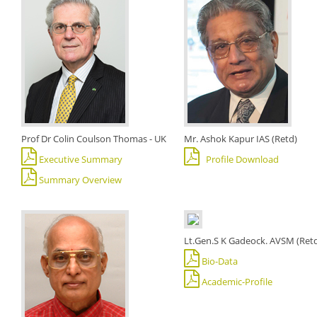
Prof Dr Colin Coulson Thomas - UK
Mr. Ashok Kapur IAS (Retd)
Executive Summary
Profile Download
Summary Overview
Lt.Gen.S K Gadeock. AVSM (Ret
Bio-Data
Academic-Profile