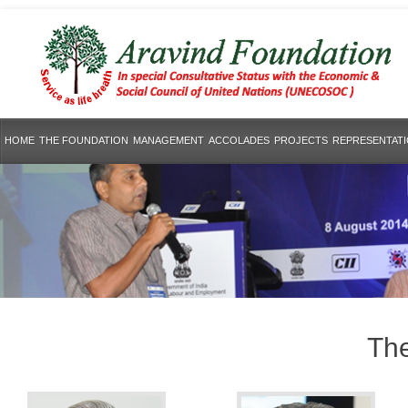
HOME
THE FOUNDATION
MANAGEMENT
ACCOLADES
PROJECTS
REPRESENTAT
The