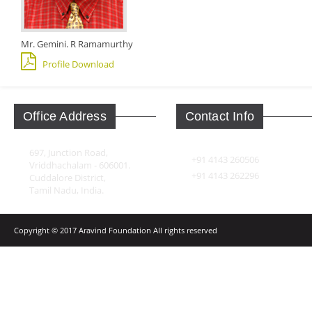
Mr. Gemini. R Ramamurthy
Profile Download
Office Address
Contact Info
697, Junction Road,
+91 4143 260506
Vriddhachalam - 606001.
+91 4143 262296
Cuddalore District,
Tamil Nadu, India.
Copyright © 2017 Aravind Foundation All rights reserved