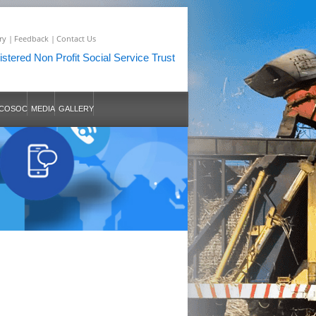
ry |
Feedback |
Contact Us
stered Non Profit Social Service Trust
COSOC
MEDIA
GALLERY