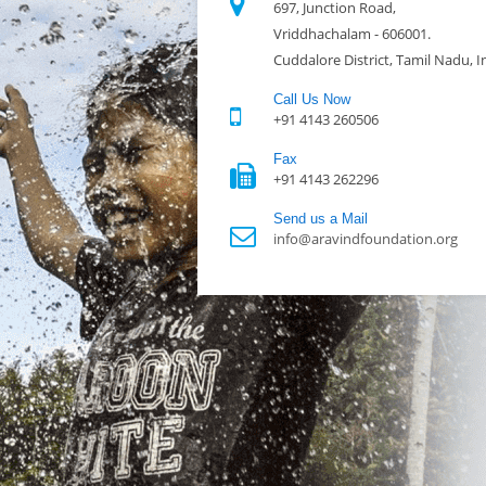
697, Junction Road,
Vriddhachalam - 606001.
Cuddalore District, Tamil Nadu, I
Call Us Now
+91 4143 260506
Fax
+91 4143 262296
Send us a Mail
info@aravindfoundation.org