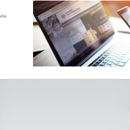
ndia.