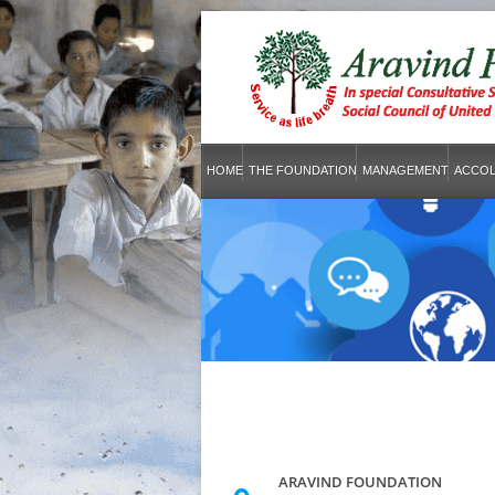
HOME
THE FOUNDATION
MANAGEMENT
ACCO
ARAVIND FOUNDATION