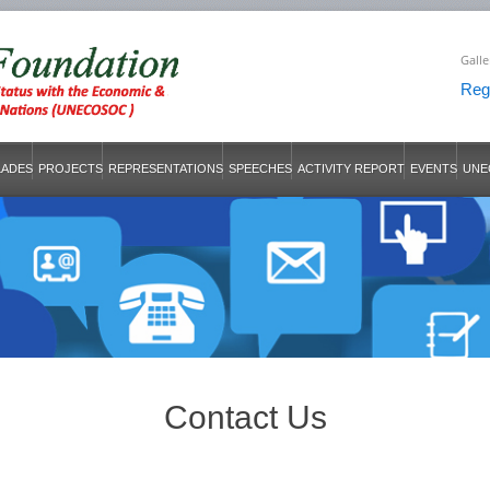
Galle
Regi
LADES
PROJECTS
REPRESENTATIONS
SPEECHES
ACTIVITY REPORT
EVENTS
UNE
Contact Us